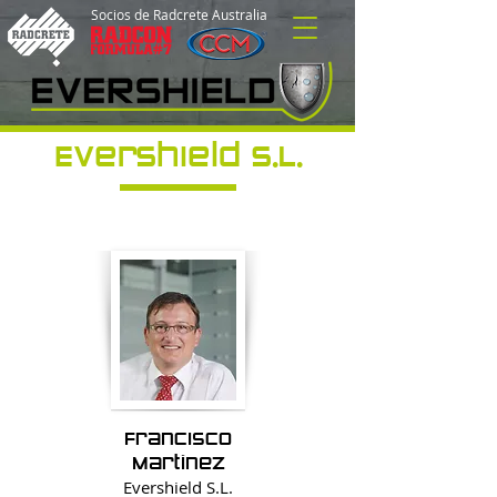
Socios de Radcrete Australia
Evershield S.L.
Francisco
Martínez
Evershield
S.L.